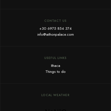
CONTACT US
+30 6975 854 374
info@aithonpalace.com
USEFUL LINKS
Ithaca
Things to do
LOCAL WEATHER