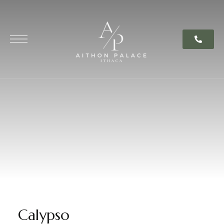
content
Calypso