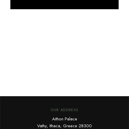
Discover More
OUR ADDRESS
Aithon Palace
Vathy, Ithaca, Greece 28300