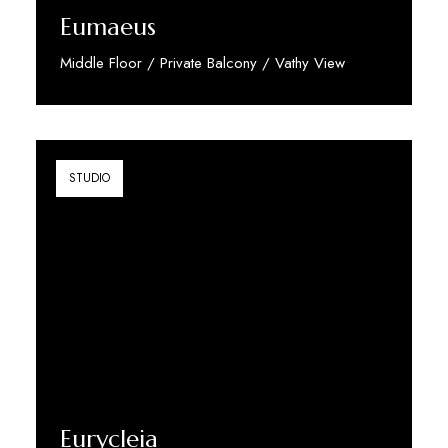
Eumaeus
Middle Floor / Private Balcony / Vathy View
Discover More
STUDIO
Eurycleia