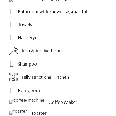
Bathroom with Shower & small tub
Towels
Hair Dryer
Iron & ironing board
Shampoo
Fully Functional Kitchen
Refrigerator
Coffee Maker
Toaster