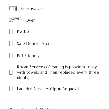
Microwave
Oven
Kettle
Safe Deposit Box
Pet Friendly
Room Services (Cleaning is provided daily,
with towels and linen replaced every three
nights)
Laundry Services (Upon Request)