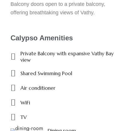
Balcony doors open to a private balcony,
offering breathtaking views of Vathy.
Calypso Amenities
Private Balcony with expansive Vathy Bay
view
Shared Swimming Pool
Air conditioner
WiFi
TV
Dining room