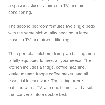
a spacious closet, a mirror, a TV, and air-
conditioning.
The second bedroom features two single beds
with the same high-quality bedding, a large
closet, a TV, and air-conditioning.
The open-plan kitchen, dining, and sitting area
is fully equipped to meet all your needs. The
kitchen includes a fridge, coffee machine,
kettle, toaster, frappe coffee maker, and all
essential kitchenware. The sitting area is
outfitted with a TV, air-conditioning, and a sofa
that converts into a double bed.