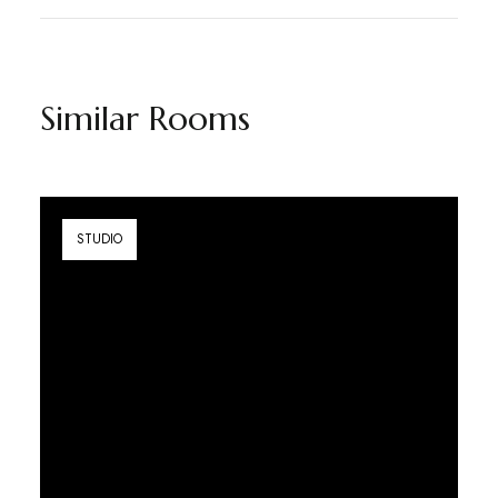
Similar Rooms
STUDIO