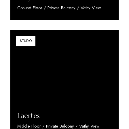
Ground Floor / Private Balcony / Vathy View
Discover More
STUDIO
Laertes
Middle Floor / Private Balcony / Vathy View