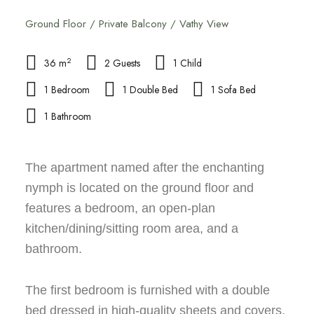
Ground Floor / Private Balcony / Vathy View
2
36 m
2 Guests
1 Child
1 Bedroom
1 Double Bed
1 Sofa Bed
1 Bathroom
The apartment named after the enchanting
nymph is located on the ground floor and
features a bedroom, an open-plan
kitchen/dining/sitting room area, and a
bathroom.
The first bedroom is furnished with a double
bed dressed in high-quality sheets and covers,