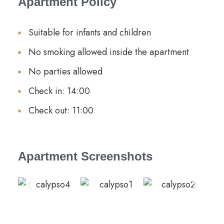
Apartment Policy
Suitable for infants and children
No smoking allowed inside the apartment
No parties allowed
Check in: 14:00
Check out: 11:00
Apartment Screenshots