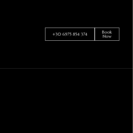
Book
+30 6975 854 374
Now