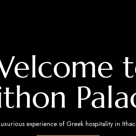
Welcome t
ithon Pala
Luxurious experience of Greek hospitality in Ithac