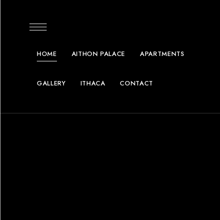
content
HOME
AITHON PALACE
APARTMENTS
GALLERY
ITHACA
CONTACT