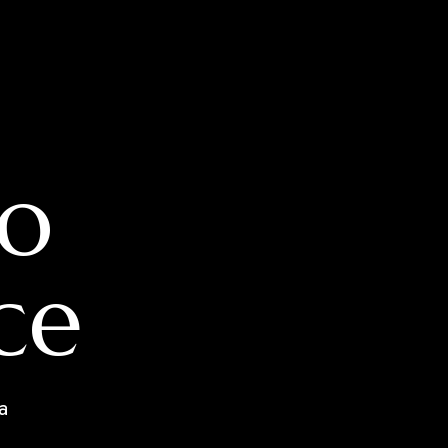
o
ce
a